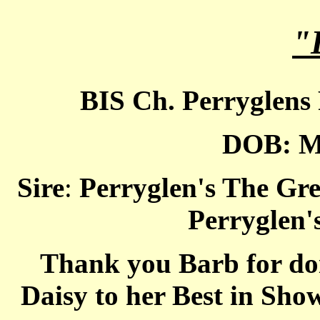
"
BIS Ch. Perryglens
DOB: M
Sire
:
Perryglen's The Gre
Perryglen'
Thank you Barb for doi
Daisy to her Best in Sh