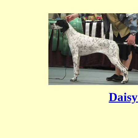
Daisy