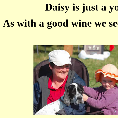
Daisy is just a y
As with a good wine we see