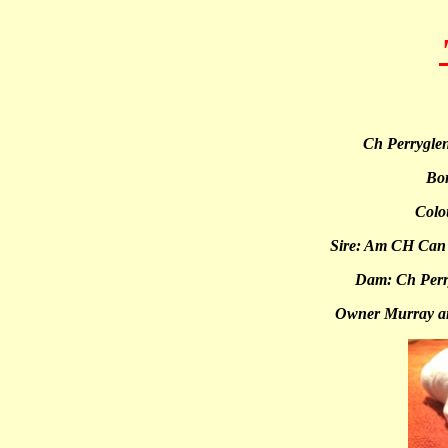
Ch Perrygle
Bo
Colou
Sire: Am CH Can
Dam: Ch Perry
Owner Murray a