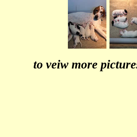
to veiw more picture