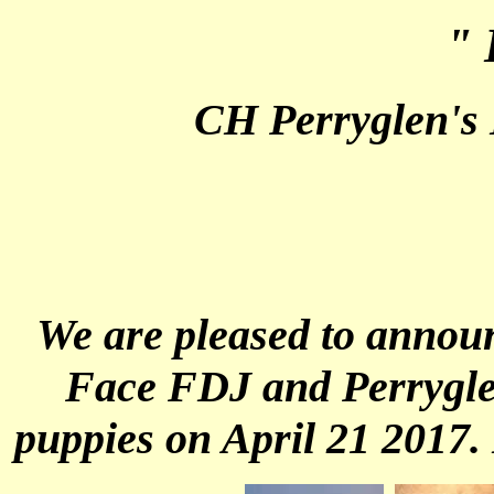
" 
CH Perryglen's
We are pleased to annou
Face FDJ and Perryglen
puppies on April 21 2017.